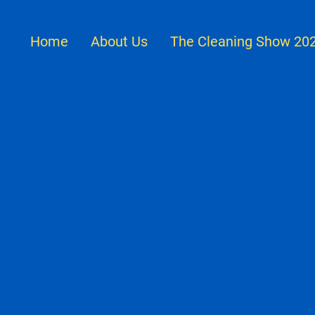
Home
About Us
The Cleaning Show 20