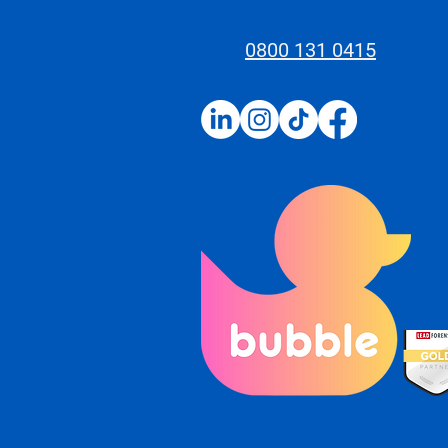
0800 131 0415