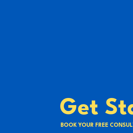
Get St
BOOK YOUR FREE CONSUL