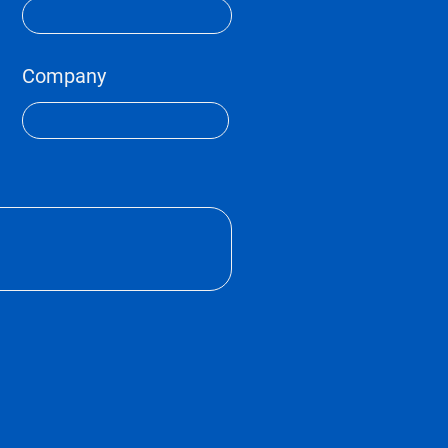
Company