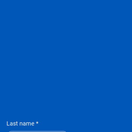
Last name