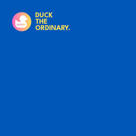
DUCK
THE
ORDINARY.