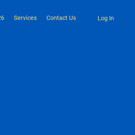
26
Services
Contact Us
Log In