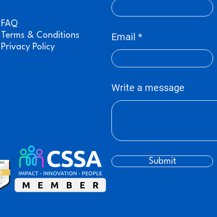
FAQ
Terms & Conditions
Email
Privacy Policy
Write a message
Submit