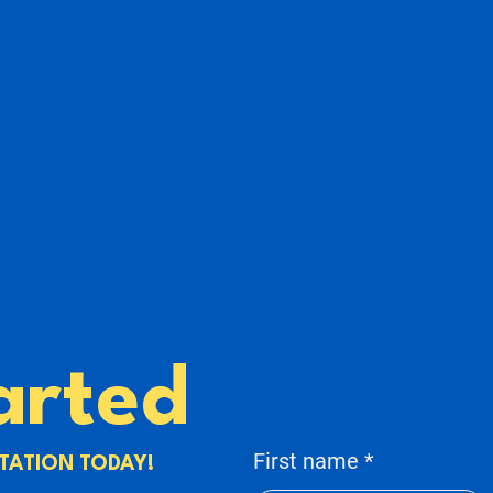
arted
First name
TATION TODAY!