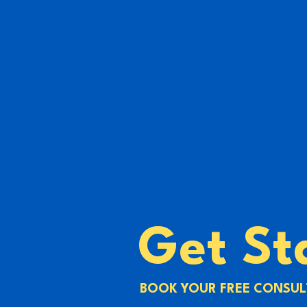
Get St
BOOK YOUR FREE CONSUL