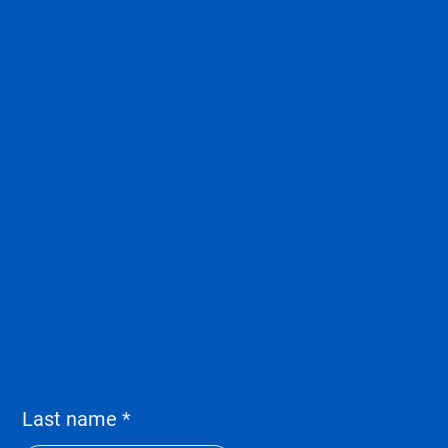
Last name