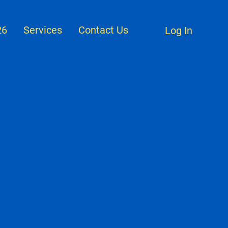
26
Services
Contact Us
Log In