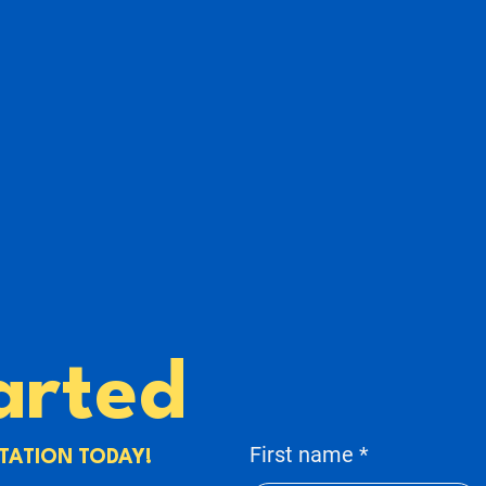
arted
First name
TATION TODAY!