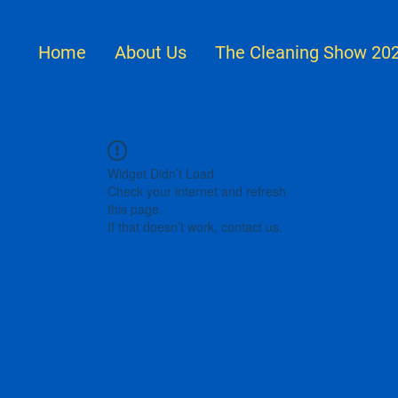
Home
About Us
The Cleaning Show 20
Widget Didn’t Load
Check your internet and refresh
this page.
If that doesn’t work, contact us.