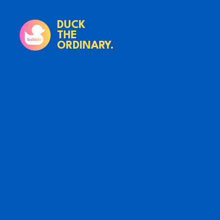
DUCK
THE
ORDINARY.