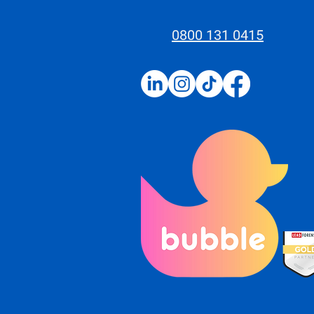
0800 131 0415