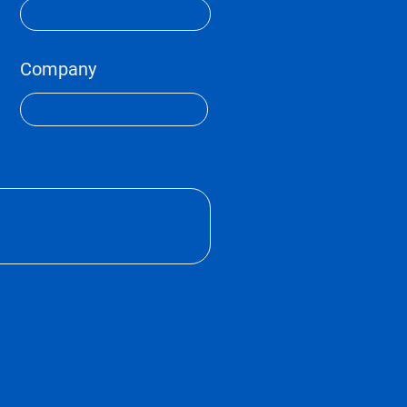
Company