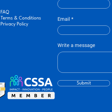
FAQ
Terms & Conditions
Email
Privacy Policy
Write a message
Submit