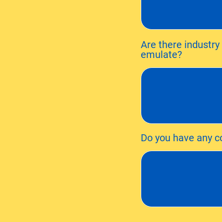
Are there industry
emulate?
Do you have any co