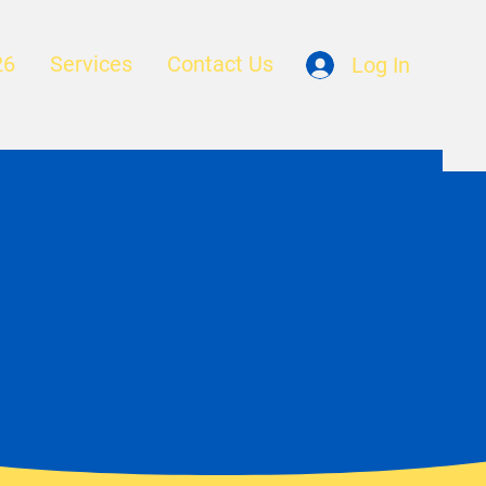
26
Services
Contact Us
Log In