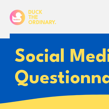
DUCK
THE
ORDINARY.
Social Med
Questionna