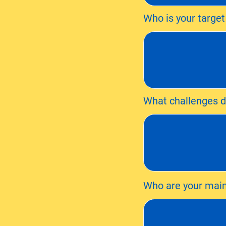
Who is your targe
What challenges do
Who are your main