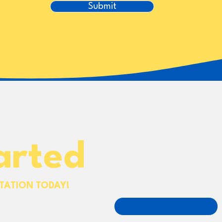
Submit
arted
First name
TATION TODAY!