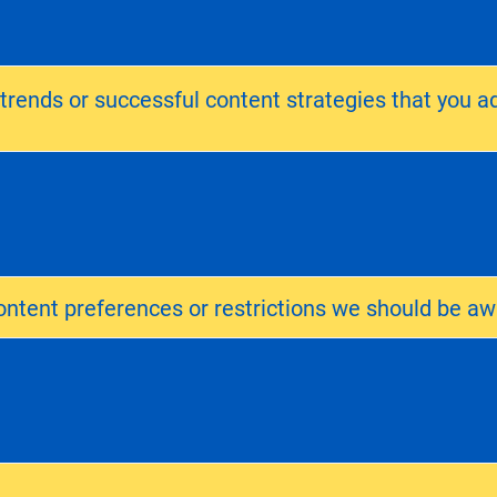
 trends or successful content strategies that you a
ntent preferences or restrictions we should be aw