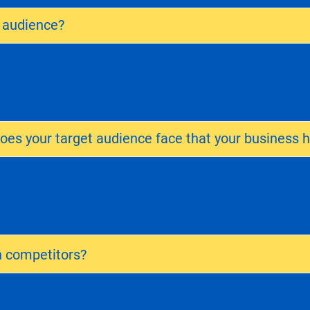
t audience?
es your target audience face that your business h
 competitors?