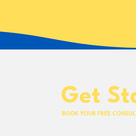
Get St
BOOK YOUR FREE CONSUL