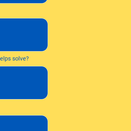
elps solve?