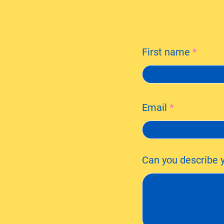
First name
Email
Can you describe y