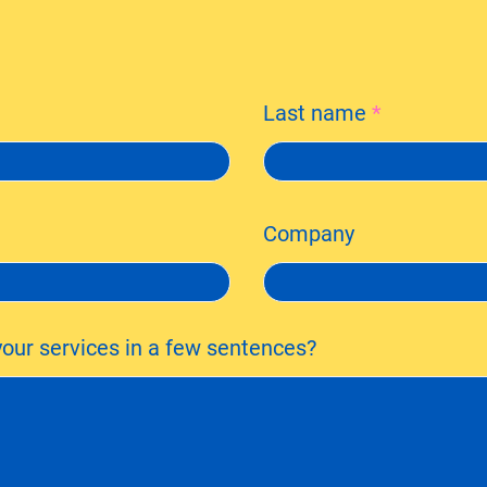
Last name
Company
our services in a few sentences?