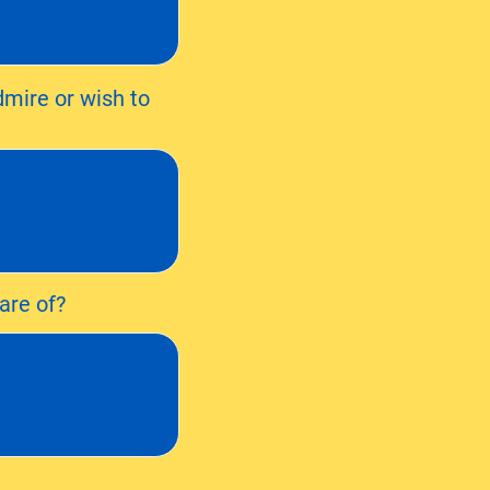
dmire or wish to
are of?