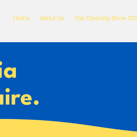
Home
About Us
The Cleaning Show 20
ia
ire.